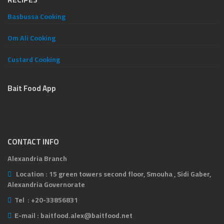
Basbussa Cooking
Om Ali Cooking
Custard Cooking
Bait Food App
CONTACT INFO
Alexandria Branch
Location :
15 green towers second floor, Smouha , Sidi Gaber,
Alexandria Governorate
Tel :
+20-33856831
E-mail :
baitfood.alex@baitfood.net