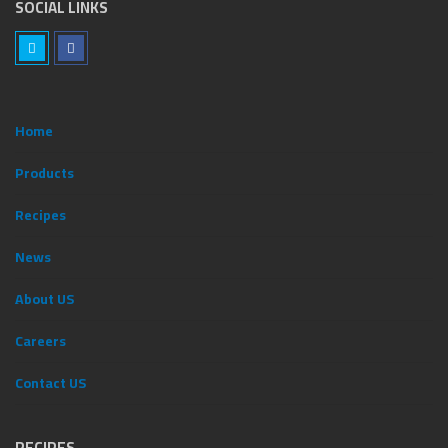
SOCIAL LINKS
Home
Products
Recipes
News
ِAbout US
Careers
Contact US
RECIPES