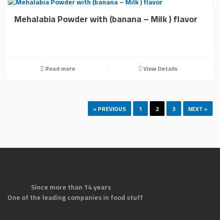
Mehalabia Powder with (banana – Milk ) flavor
Read more
View Details
« PREVIOUS
1
2
3
NEXT »
Since more than 14 years
One of the leading companies in food stuff