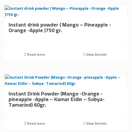
Instant drink powder ( Mango – Pineapple -
Orange -Apple )750 gr.
Read more
View Details
Instant Drink Powder (Mango -Orange -
pineapple -Apple – Kamar Eldin – Sobya-
Tamarind) 60gr.
Read more
View Details