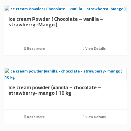
Ice cream Powder ( Chocolate – vanilla –
strawberry -Mango )
Read more
View Details
Ice cream powder (vanilla – chocolate –
strawberry- mango ) 10 kg
Read more
View Details