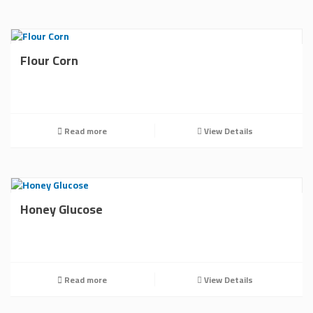
Flour Corn
Read more
View Details
Honey Glucose
Read more
View Details