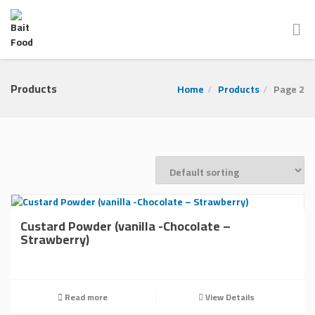
Products
Home
Products
Page 2
Custard Powder (vanilla -Chocolate –
Strawberry)
Read more
View Details