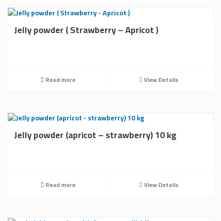
Jelly powder ( Strawberry – Apricot )
Read more
View Details
Jelly powder (apricot – strawberry) 10 kg
Read more
View Details