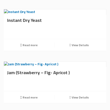
Instant Dry Yeast
Read more
View Details
Jam (Strawberry – Fig- Apricot )
Read more
View Details