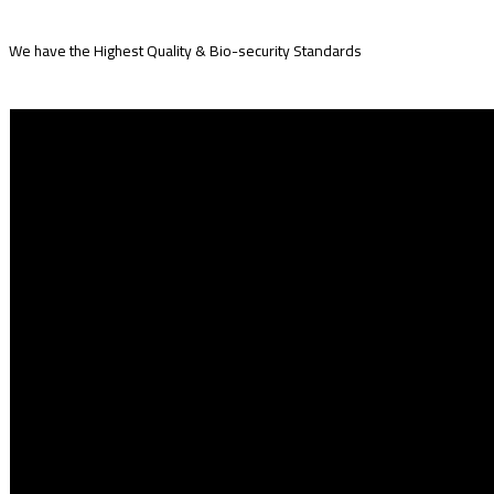
We have the Highest Quality & Bio-security Standards