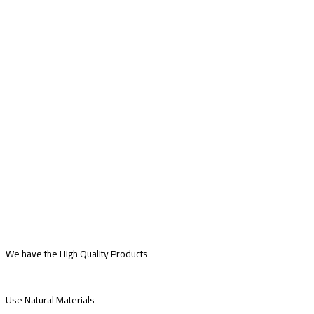
We have the High Quality Products
Use Natural Materials