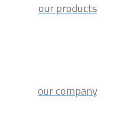
our products
our company