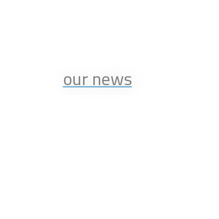
our news