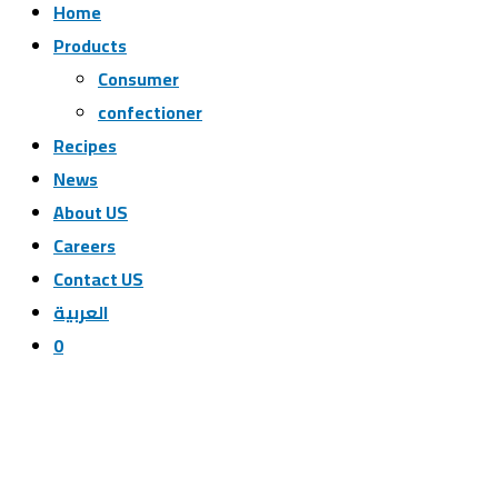
Home
Products
Consumer
confectioner
Recipes
News
ِAbout US
Careers
Contact US
العربية
0