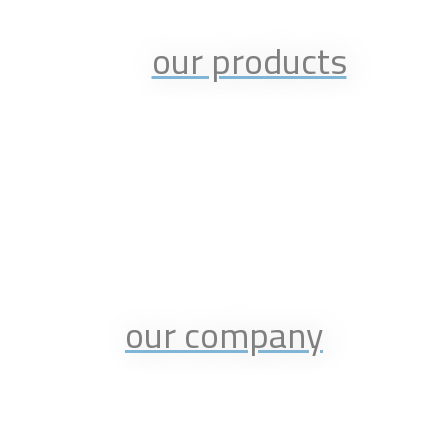
our products
our company