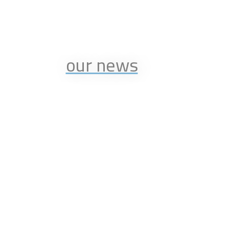
our news