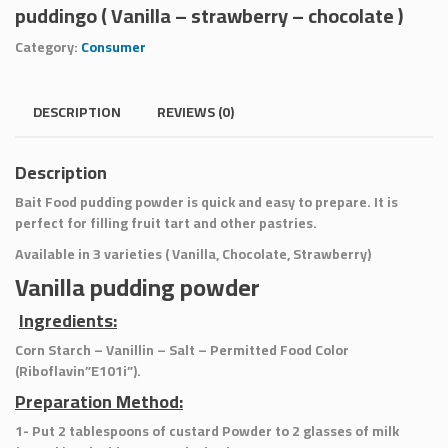
puddingo ( Vanilla – strawberry – chocolate )
Category:
Consumer
DESCRIPTION
REVIEWS (0)
Description
Bait Food pudding powder is quick and easy to prepare. It is
perfect for filling fruit tart and other pastries.
Available in 3 varieties ( Vanilla, Chocolate, Strawberry)
Vanilla pudding powder
Ingredients:
Corn Starch – Vanillin – Salt – Permitted Food Color
(Riboflavin”E101i”).
Preparation Method:
1- Put 2 tablespoons of custard Powder to 2 glasses of milk