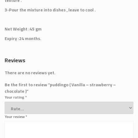
texture .
3-Pour the mixture into dishes , leave to cool .
Net Weight :45 gm
Expiry :24 months.
Reviews
There are no reviews yet.
Be the first to review “puddingo ( Vanilla – strawberry –
chocolate )”
Your rating
*
Your review
*