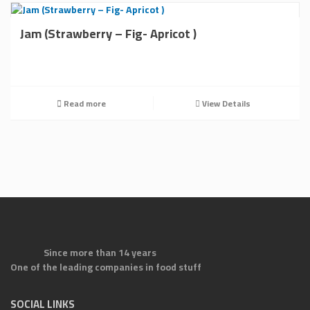
Jam (Strawberry – Fig- Apricot )
Read more
View Details
Since more than 14 years
One of the leading companies in food stuff
SOCIAL LINKS