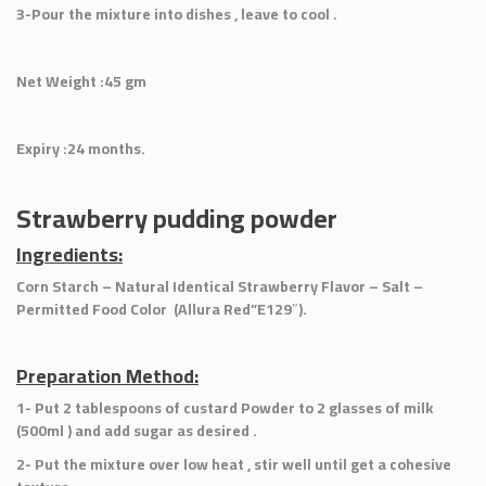
3-Pour the mixture into dishes , leave to cool .
Net Weight :45 gm
Expiry :24 months.
Strawberry pudding powder
Ingredients:
Corn Starch – Natural Identical Strawberry Flavor – Salt –
Permitted Food Color (Allura Red”E129″).
Preparation Method:
1- Put 2 tablespoons of custard Powder to 2 glasses of milk
(500ml ) and add sugar as desired .
2- Put the mixture over low heat , stir well until get a cohesive