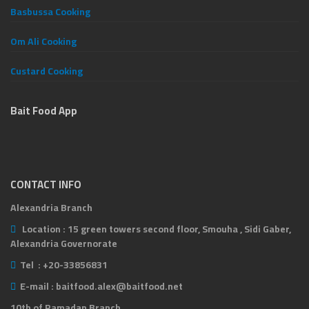
Basbussa Cooking
Om Ali Cooking
Custard Cooking
Bait Food App
CONTACT INFO
Alexandria Branch
Location :
15 green towers second floor, Smouha , Sidi Gaber,
Alexandria Governorate
Tel :
+20-33856831
E-mail :
baitfood.alex@baitfood.net
10th of Ramadan Branch