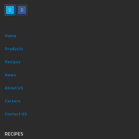
Home
Products
Recipes
News
ِAbout US
Careers
Contact US
RECIPES