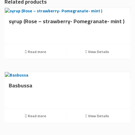
Related products
syrup (Rose – strawberry- Pomegranate- mint )
Read more
View Details
Basbussa
Read more
View Details