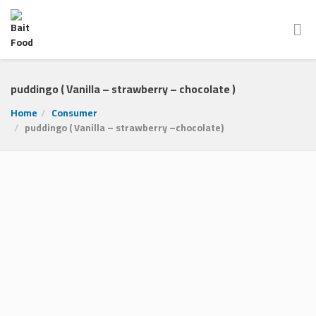
puddingo ( Vanilla – strawberry – chocolate )
Home
Consumer
puddingo ( Vanilla – strawberry –chocolate)