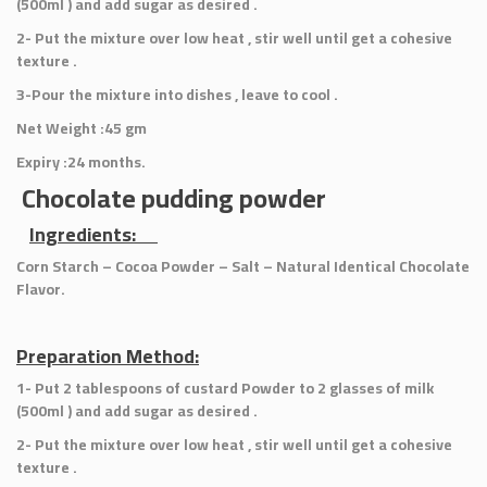
(500ml ) and add sugar as desired .
2- Put the mixture over low heat , stir well until get a cohesive
texture .
3-Pour the mixture into dishes , leave to cool .
Net Weight :45 gm
Expiry :24 months.
Chocolate pudding powder
Ingredients:
Corn Starch – Cocoa Powder – Salt – Natural Identical Chocolate
Flavor.
Preparation Method:
1- Put 2 tablespoons of custard Powder to 2 glasses of milk
(500ml ) and add sugar as desired .
2- Put the mixture over low heat , stir well until get a cohesive
texture .