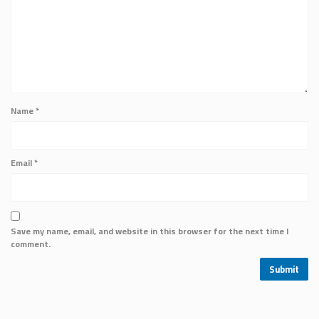
Name
*
Email
*
Save my name, email, and website in this browser for the next time I
comment.